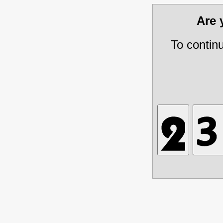
Are
To contin