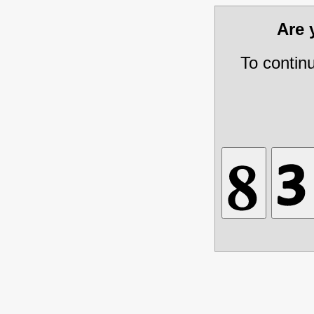
Are
To contin