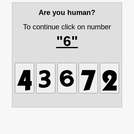
Are you human?
To continue click on number
"6"