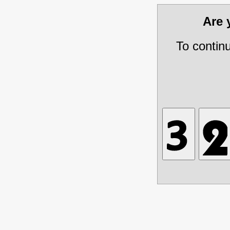
Are
To contin